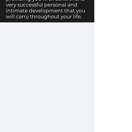
very successful personal and
intimate development that you
will carry throughout your life.