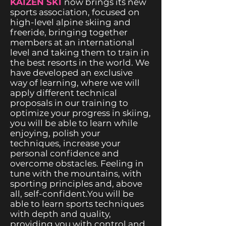
KAIZEN SKI
now brings its new
sports association, focused on
high-level alpine skiing and
freeride, bringing together
members at an international
level and taking them to train in
the best resorts in the world. We
have developed an exclusive
way of learning, where we will
apply different technical
proposals in our training to
optimize your progress in skiing,
you will be able to learn while
enjoying, polish your
techniques, increase your
personal confidence and
overcome obstacles. Feeling in
tune with the mountains, with
sporting principles and, above
all, self-confident.You will be
able to learn sports techniques
with depth and quality,
providing you with control and