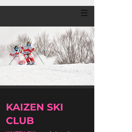
KAIZEN SKI
CLUB